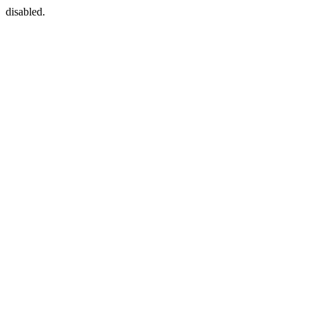
disabled.